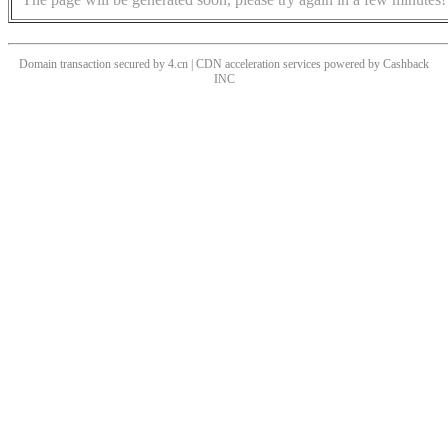
Domain transaction secured by 4.cn | CDN acceleration services powered by
Cashback
INC