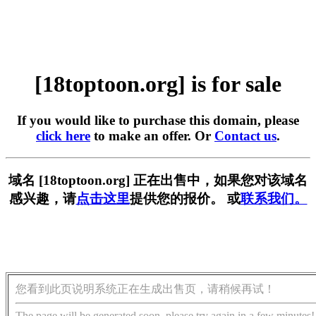
[18toptoon.org] is for sale
If you would like to purchase this domain, please
click here
to make an offer. Or
Contact us
.
域名 [18toptoon.org] 正在出售中，如果您对该域名
感兴趣，请
点击这里
提供您的报价。 或
联系我们。
您看到此页说明系统正在生成出售页，请稍候再试！
The page will be generated soon, please try again in a few minutes!