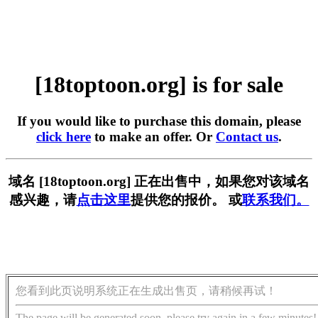
[18toptoon.org] is for sale
If you would like to purchase this domain, please
click here
to make an offer. Or
Contact us
.
域名 [18toptoon.org] 正在出售中，如果您对该域名
感兴趣，请
点击这里
提供您的报价。 或
联系我们。
您看到此页说明系统正在生成出售页，请稍候再试！
The page will be generated soon, please try again in a few minutes!