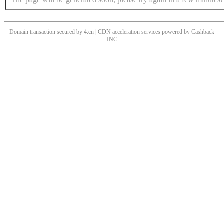
Domain transaction secured by 4.cn | CDN acceleration services powered by
Cashback
INC