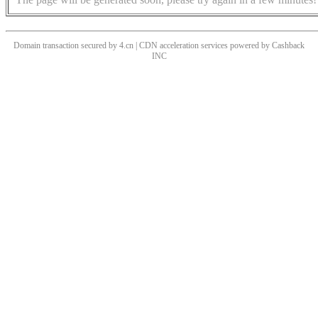
Domain transaction secured by 4.cn | CDN acceleration services powered by
Cashback
INC