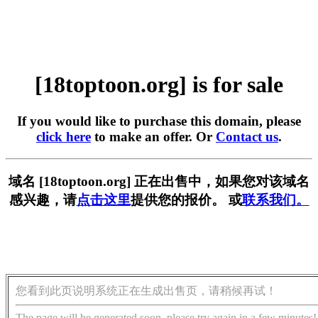
[18toptoon.org] is for sale
If you would like to purchase this domain, please
click here
to make an offer. Or
Contact us
.
域名 [18toptoon.org] 正在出售中，如果您对该域名
感兴趣，请
点击这里
提供您的报价。 或
联系我们。
您看到此页说明系统正在生成出售页，请稍候再试！
The page will be generated soon, please try again in a few minutes!