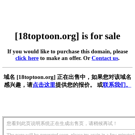
[18toptoon.org] is for sale
If you would like to purchase this domain, please
click here
to make an offer. Or
Contact us
.
域名 [18toptoon.org] 正在出售中，如果您对该域名
感兴趣，请
点击这里
提供您的报价。 或
联系我们。
您看到此页说明系统正在生成出售页，请稍候再试！
The page will be generated soon, please try again in a few minutes!