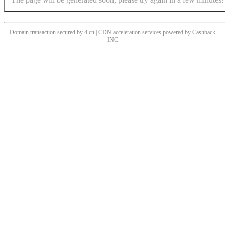
Domain transaction secured by 4.cn | CDN acceleration services powered by
Cashback
INC