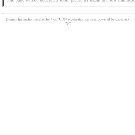
Domain transaction secured by 4.cn | CDN acceleration services powered by
Cashback
INC