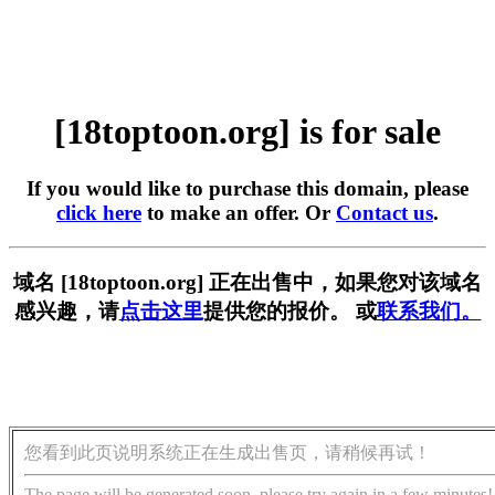
[18toptoon.org] is for sale
If you would like to purchase this domain, please
click here
to make an offer. Or
Contact us
.
域名 [18toptoon.org] 正在出售中，如果您对该域名
感兴趣，请
点击这里
提供您的报价。 或
联系我们。
您看到此页说明系统正在生成出售页，请稍候再试！
The page will be generated soon, please try again in a few minutes!