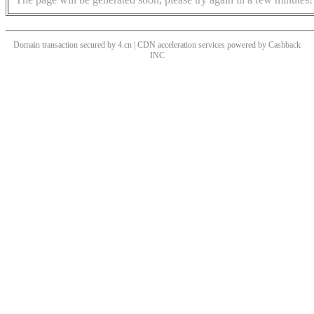
Domain transaction secured by 4.cn | CDN acceleration services powered by
Cashback
INC