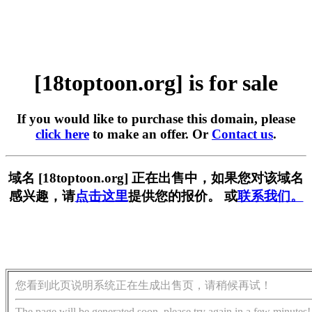
[18toptoon.org] is for sale
If you would like to purchase this domain, please
click here
to make an offer. Or
Contact us
.
域名 [18toptoon.org] 正在出售中，如果您对该域名
感兴趣，请
点击这里
提供您的报价。 或
联系我们。
您看到此页说明系统正在生成出售页，请稍候再试！
The page will be generated soon, please try again in a few minutes!