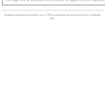
Domain transaction secured by 4.cn | CDN acceleration services powered by
Cashback
INC