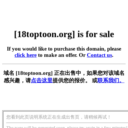
[18toptoon.org] is for sale
If you would like to purchase this domain, please
click here
to make an offer. Or
Contact us
.
域名 [18toptoon.org] 正在出售中，如果您对该域名
感兴趣，请
点击这里
提供您的报价。 或
联系我们。
您看到此页说明系统正在生成出售页，请稍候再试！
The page will be generated soon, please try again in a few minutes!