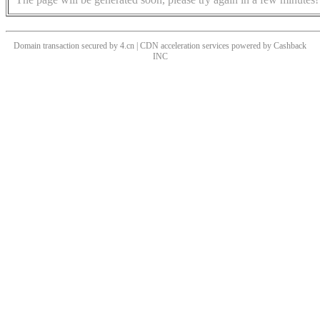
Domain transaction secured by 4.cn | CDN acceleration services powered by
Cashback
INC