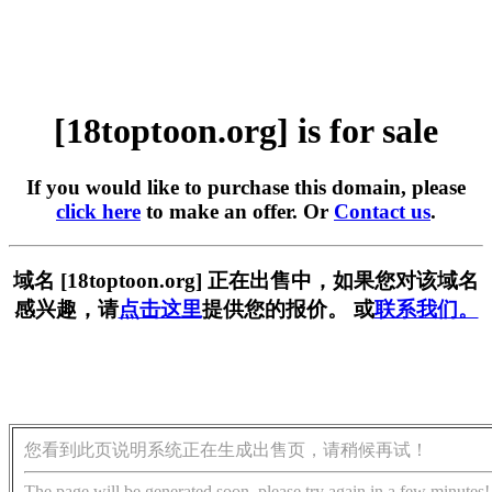
[18toptoon.org] is for sale
If you would like to purchase this domain, please
click here
to make an offer. Or
Contact us
.
域名 [18toptoon.org] 正在出售中，如果您对该域名
感兴趣，请
点击这里
提供您的报价。 或
联系我们。
您看到此页说明系统正在生成出售页，请稍候再试！
The page will be generated soon, please try again in a few minutes!