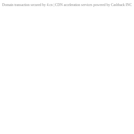
Domain transaction secured by 4.cn | CDN acceleration services powered by
Cashback
INC