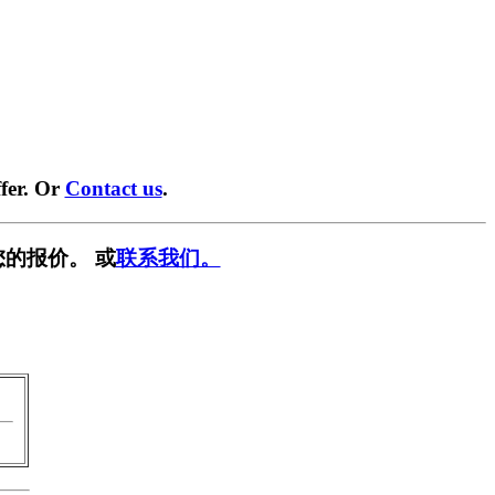
fer. Or
Contact us
.
的报价。 或
联系我们。