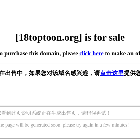
[18toptoon.org] is for sale
to purchase this domain, please
click here
to make an of
org] 正在出售中，如果您对该域名感兴趣，请
点击这里
提供您
您看到此页说明系统正在生成出售页，请稍候再试！
he page will be generated soon, please try again in a few minutes!