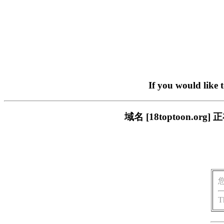
If you would like 
域名 [18toptoon.
T