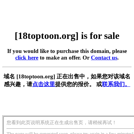
[18toptoon.org] is for sale
If you would like to purchase this domain, please
click here
to make an offer. Or
Contact us
.
域名 [18toptoon.org] 正在出售中，如果您对该域名
感兴趣，请
点击这里
提供您的报价。 或
联系我们。
您看到此页说明系统正在生成出售页，请稍候再试！
The page will be generated soon, please try again in a few minutes!