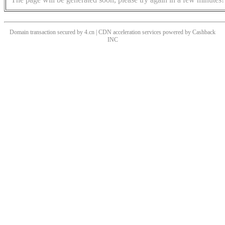
Domain transaction secured by 4.cn | CDN acceleration services powered by
Cashback
INC