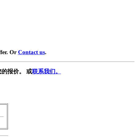
fer. Or
Contact us
.
的报价。 或
联系我们。