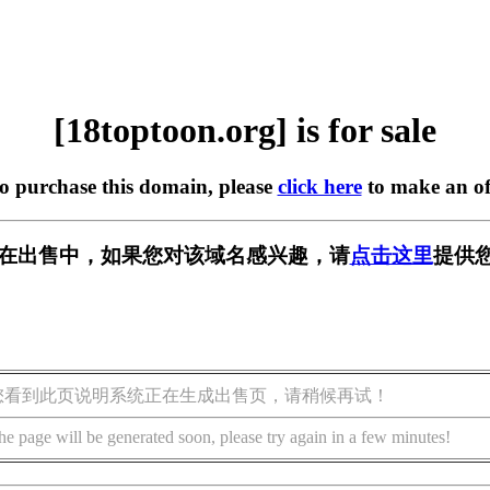
[18toptoon.org] is for sale
to purchase this domain, please
click here
to make an of
org] 正在出售中，如果您对该域名感兴趣，请
点击这里
提供您
您看到此页说明系统正在生成出售页，请稍候再试！
he page will be generated soon, please try again in a few minutes!