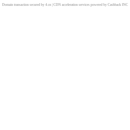
Domain transaction secured by 4.cn | CDN acceleration services powered by
Cashback
INC