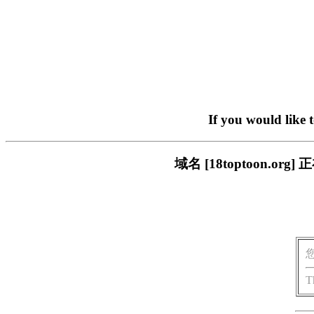
If you would like 
域名 [18toptoon.
T