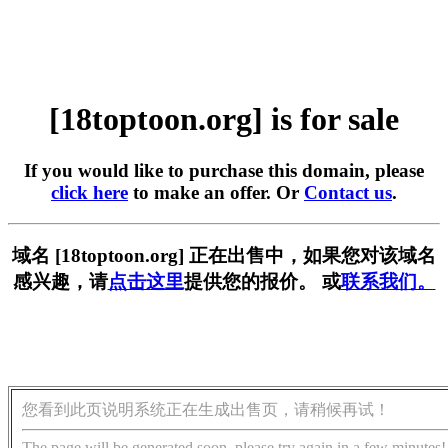
[18toptoon.org] is for sale
If you would like to purchase this domain, please
click here
to make an offer. Or
Contact us
.
域名 [18toptoon.org] 正在出售中，如果您对该域名
感兴趣，请
点击这里
提供您的报价。 或
联系我们。
您看到此页说明系统正在生成出售页，请稍候再试！
The page will be generated soon, please try again in a few minutes!