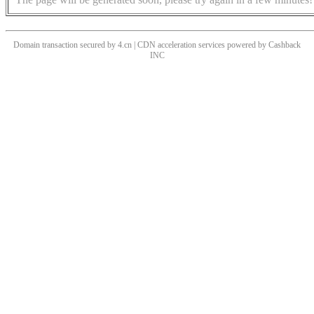
Domain transaction secured by 4.cn | CDN acceleration services powered by
Cashback
INC