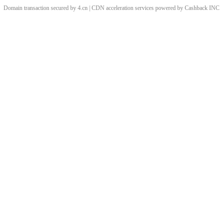
Domain transaction secured by 4.cn | CDN acceleration services powered by
Cashback
INC