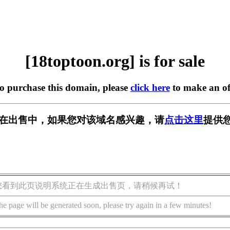
[18toptoon.org] is for sale
to purchase this domain, please
click here
to make an of
org] 正在出售中，如果您对该域名感兴趣，请
点击这里
提供您
您看到此页说明系统正在生成出售页，请稍候再试！
he page will be generated soon, please try again in a few minutes!