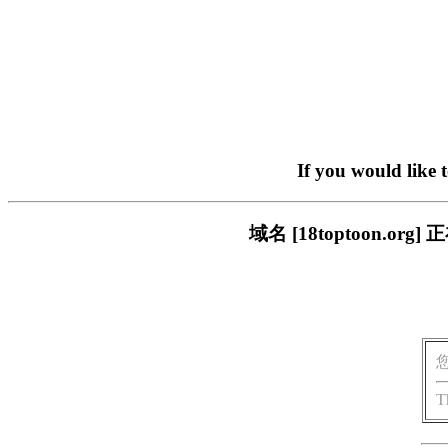
If you would like 
域名 [18toptoon.
T