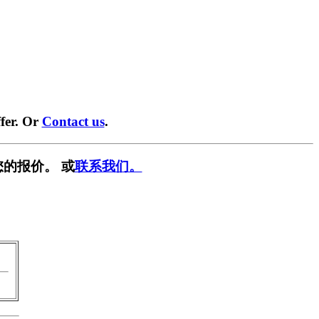
fer. Or
Contact us
.
的报价。 或
联系我们。