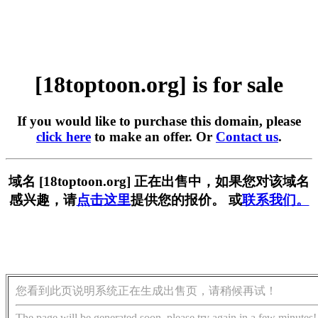
[18toptoon.org] is for sale
If you would like to purchase this domain, please
click here
to make an offer. Or
Contact us
.
域名 [18toptoon.org] 正在出售中，如果您对该域名
感兴趣，请
点击这里
提供您的报价。 或
联系我们。
您看到此页说明系统正在生成出售页，请稍候再试！
The page will be generated soon, please try again in a few minutes!