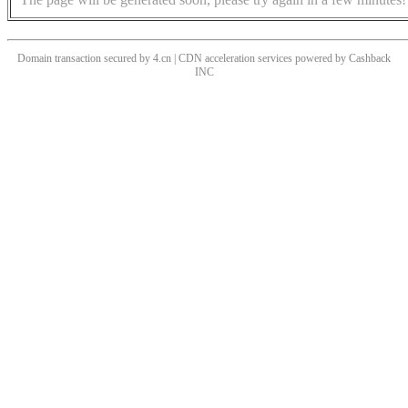
Domain transaction secured by 4.cn | CDN acceleration services powered by
Cashback
INC