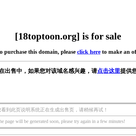
[18toptoon.org] is for sale
to purchase this domain, please
click here
to make an of
org] 正在出售中，如果您对该域名感兴趣，请
点击这里
提供您
您看到此页说明系统正在生成出售页，请稍候再试！
he page will be generated soon, please try again in a few minutes!