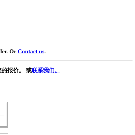
fer. Or
Contact us
.
的报价。 或
联系我们。