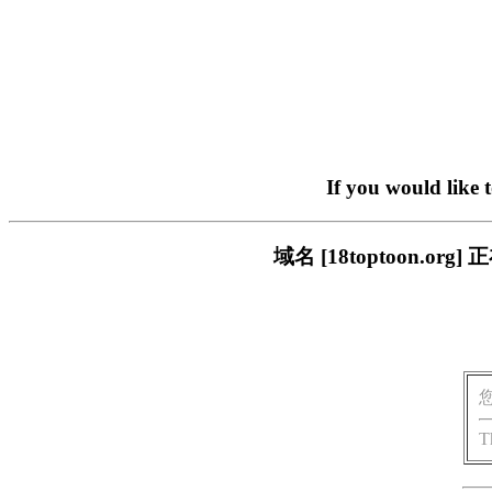
If you would like 
域名 [18toptoon.
T