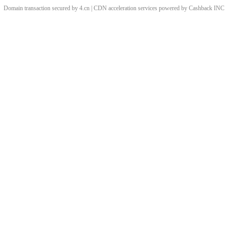
Domain transaction secured by 4.cn | CDN acceleration services powered by
Cashback
INC