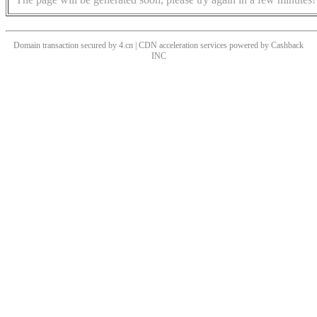
Domain transaction secured by 4.cn | CDN acceleration services powered by
Cashback
INC