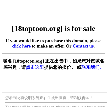
[18toptoon.org] is for sale
If you would like to purchase this domain, please
click here
to make an offer. Or
Contact us
.
域名 [18toptoon.org] 正在出售中，如果您对该域名
感兴趣，请
点击这里
提供您的报价。 或
联系我们。
您看到此页说明系统正在生成出售页，请稍候再试！
The page will be generated soon, please try again in a few minutes!