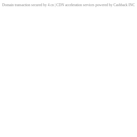
Domain transaction secured by 4.cn | CDN acceleration services powered by
Cashback
INC