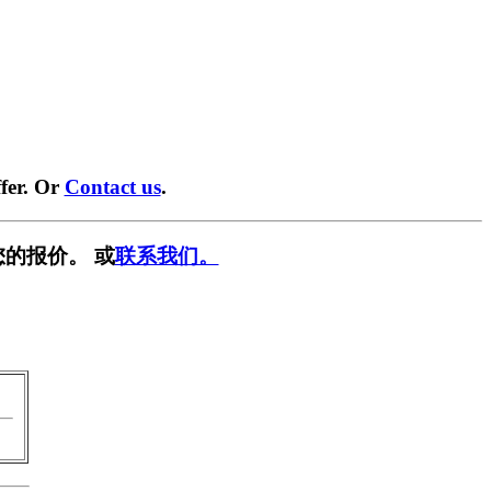
fer. Or
Contact us
.
的报价。 或
联系我们。