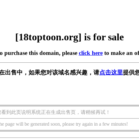
[18toptoon.org] is for sale
to purchase this domain, please
click here
to make an of
org] 正在出售中，如果您对该域名感兴趣，请
点击这里
提供您
您看到此页说明系统正在生成出售页，请稍候再试！
he page will be generated soon, please try again in a few minutes!