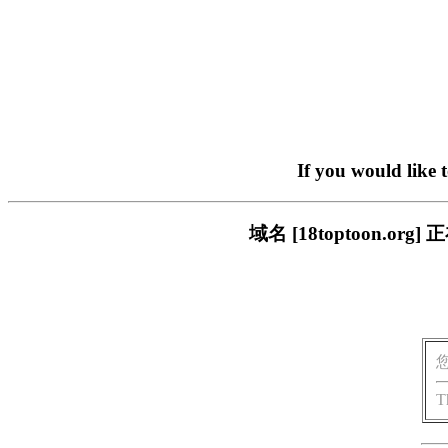
If you would like 
域名 [18toptoon.
T