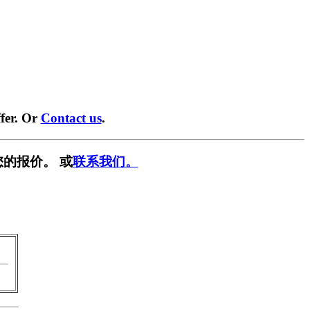
fer. Or
Contact us
.
的报价。 或
联系我们。