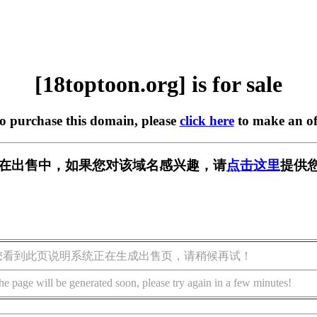
[18toptoon.org] is for sale
to purchase this domain, please
click here
to make an of
org] 正在出售中，如果您对该域名感兴趣，请
点击这里
提供您
您看到此页说明系统正在生成出售页，请稍候再试！
he page will be generated soon, please try again in a few minutes!