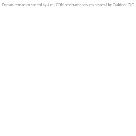
Domain transaction secured by 4.cn | CDN acceleration services powered by
Cashback
INC