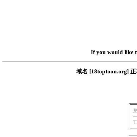
If you would like 
域名 [18toptoon.
T