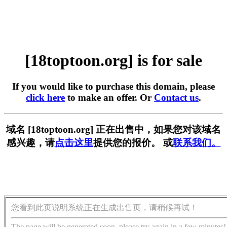
[18toptoon.org] is for sale
If you would like to purchase this domain, please
click here
to make an offer. Or
Contact us
.
域名 [18toptoon.org] 正在出售中，如果您对该域名
感兴趣，请
点击这里
提供您的报价。 或
联系我们。
您看到此页说明系统正在生成出售页，请稍候再试！
The page will be generated soon, please try again in a few minutes!