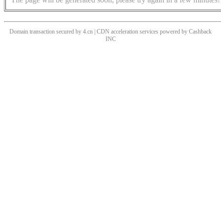
Domain transaction secured by 4.cn | CDN acceleration services powered by
Cashback
INC