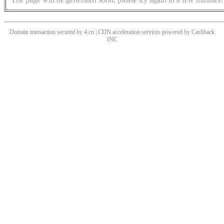
Domain transaction secured by 4.cn | CDN acceleration services powered by
Cashback
INC