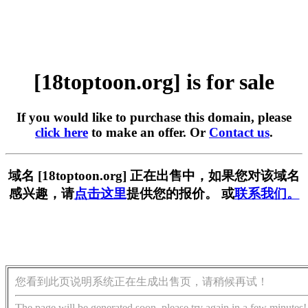
[18toptoon.org] is for sale
If you would like to purchase this domain, please
click here
to make an offer. Or
Contact us
.
域名 [18toptoon.org] 正在出售中，如果您对该域名
感兴趣，请
点击这里
提供您的报价。 或
联系我们。
您看到此页说明系统正在生成出售页，请稍候再试！
The page will be generated soon, please try again in a few minutes!