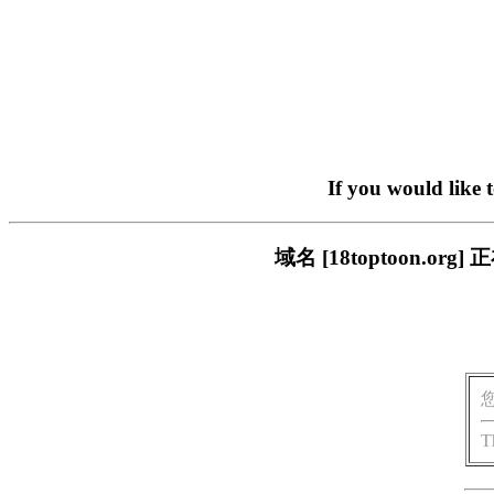
If you would like 
域名 [18toptoon.
T