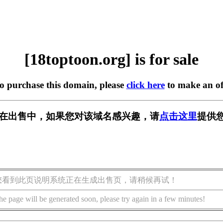
[18toptoon.org] is for sale
to purchase this domain, please
click here
to make an of
org] 正在出售中，如果您对该域名感兴趣，请
点击这里
提供您
您看到此页说明系统正在生成出售页，请稍候再试！
he page will be generated soon, please try again in a few minutes!