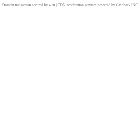
Domain transaction secured by 4.cn | CDN acceleration services powered by
Cashback
INC