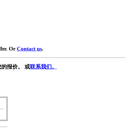
fer. Or
Contact us
.
的报价。 或
联系我们。