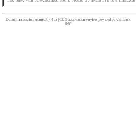
Domain transaction secured by 4.cn | CDN acceleration services powered by
Cashback
INC