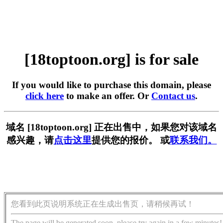
[18toptoon.org] is for sale
If you would like to purchase this domain, please
click here
to make an offer. Or
Contact us
.
域名 [18toptoon.org] 正在出售中，如果您对该域名
感兴趣，请
点击这里
提供您的报价。 或
联系我们。
您看到此页说明系统正在生成出售页，请稍候再试！
The page will be generated soon, please try again in a few minutes!