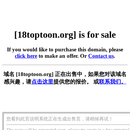
[18toptoon.org] is for sale
If you would like to purchase this domain, please
click here
to make an offer. Or
Contact us
.
域名 [18toptoon.org] 正在出售中，如果您对该域名
感兴趣，请
点击这里
提供您的报价。 或
联系我们。
您看到此页说明系统正在生成出售页，请稍候再试！
The page will be generated soon, please try again in a few minutes!