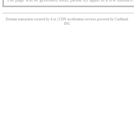
Domain transaction secured by 4.cn | CDN acceleration services powered by
Cashback
INC