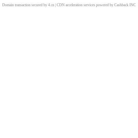
Domain transaction secured by 4.cn | CDN acceleration services powered by
Cashback
INC