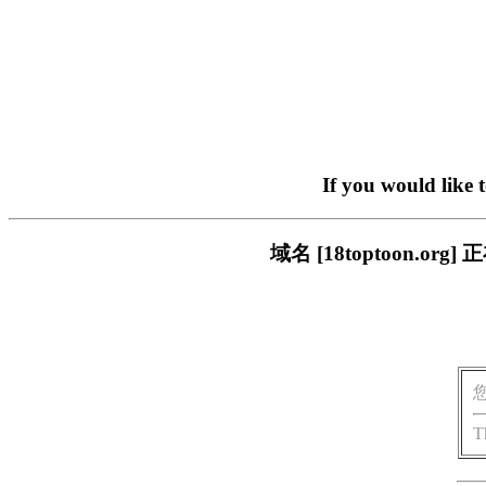
If you would like 
域名 [18toptoon.
T