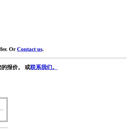
fer. Or
Contact us
.
的报价。 或
联系我们。