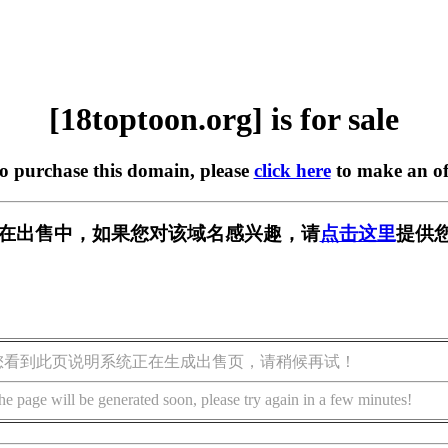
[18toptoon.org] is for sale
to purchase this domain, please
click here
to make an of
org] 正在出售中，如果您对该域名感兴趣，请
点击这里
提供您
您看到此页说明系统正在生成出售页，请稍候再试！
he page will be generated soon, please try again in a few minutes!